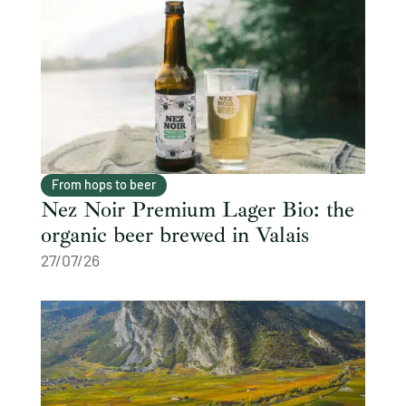
From hops to beer
Nez Noir Premium Lager Bio: the
organic beer brewed in Valais
27/07/26