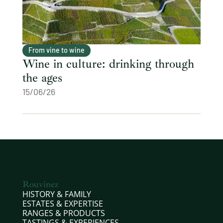
From vine to wine
Wine in culture: drinking through
the ages
15/06/26
Rouvinez
HISTORY & FAMILY
ESTATES & EXPERTISE
RANGES & PRODUCTS
TASTINGS & EXPERIENCES