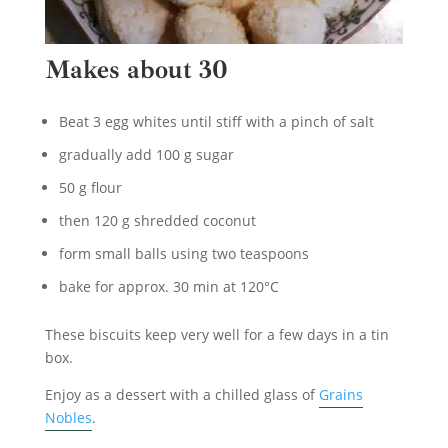
Makes about 30
Beat 3 egg whites until stiff with a pinch of salt
gradually add 100 g sugar
50 g flour
then 120 g shredded coconut
form small balls using two teaspoons
bake for approx. 30 min at 120°C
These biscuits keep very well for a few days in a tin
box.
Enjoy as a dessert with a chilled glass of
Grains
Nobles
.