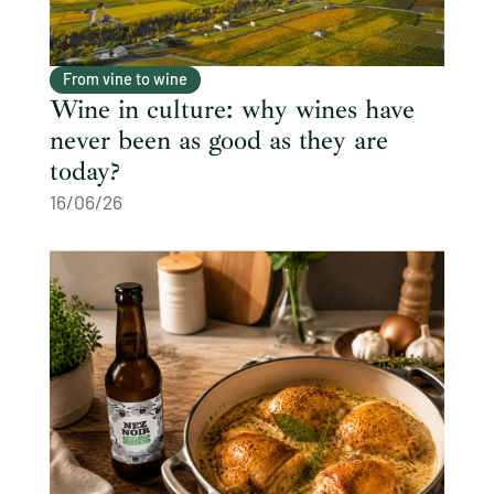
From vine to wine
Wine in culture: why wines have
never been as good as they are
today?
16/06/26