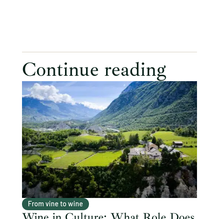
Continue reading
From vine to wine
Wine in Culture: What Role Does