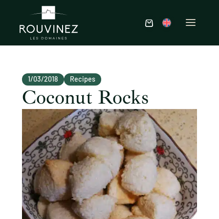
1/03/2018
Recipes
Coconut Rocks