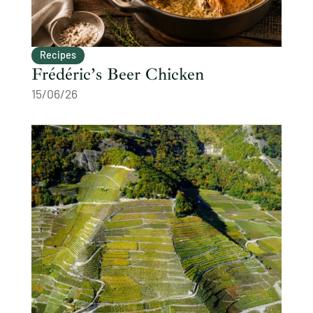
Recipes
Frédéric’s Beer Chicken
15/06/26