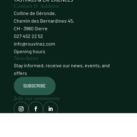
Contact & Address
Colline de Géronde,
Chemin des Bernardines 45,
CH - 3960 Sierre
027 452 22 52
info@rouvinez.com
Opening hours
Newsletter
Stay informed, receive our news, events, and
offers
SUBSCRIBE
Join our community
© Domaines Rouvinez
site carefully crafted by
procab