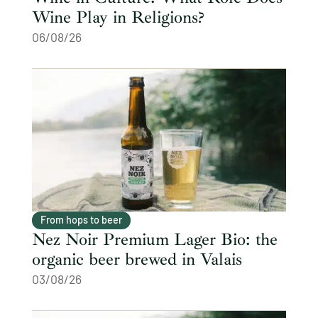
Wine Play in Religions?
06/08/26
From hops to beer
Nez Noir Premium Lager Bio: the
organic beer brewed in Valais
03/08/26