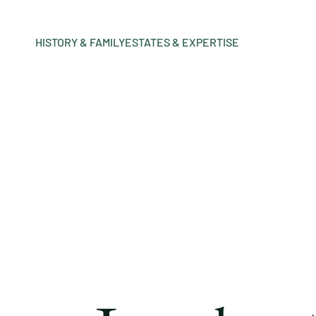
HISTORY & FAMILY
ESTATES & EXPERTISE