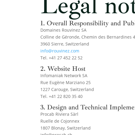
Legal not
1. Overall Responsibility and Pub
Domaines Rouvinez SA
Colline de Géronde, Chemin des Bernardines 
3960 Sierre, Switzerland
info@rouvinez.com
Tel. +41 27 452 22 52
2. Website Host
Infomaniak Network SA
Rue Eugène Marziano 25
1227 Carouge, Switzerland
Tel. +41 22 820 35 40
3. Design and Technical Impleme
Procab Riviera Sàrl
Ruelle de Cojonnex
1807 Blonay, Switzerland
info@procab.ch