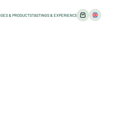
GES & PRODUCTS
TASTINGS & EXPERIENCES