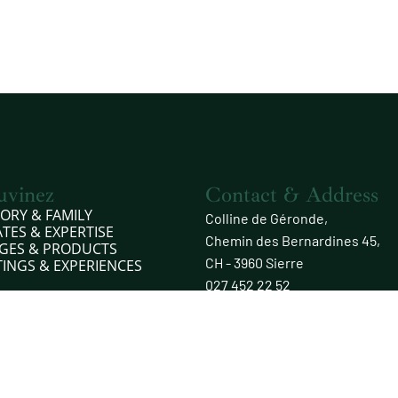
uvinez
Contact & Address
TORY & FAMILY
Colline de Géronde,
ATES & EXPERTISE
Chemin des Bernardines 45,
GES & PRODUCTS
CH - 3960 Sierre
TINGS & EXPERIENCES
027 452 22 52
info@rouvinez.com
Opening hours