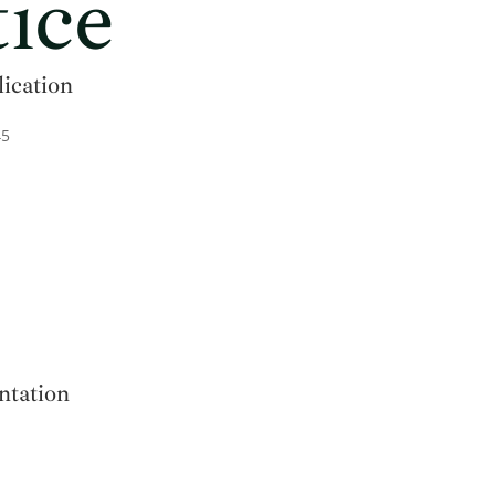
ice
lication
45
ntation