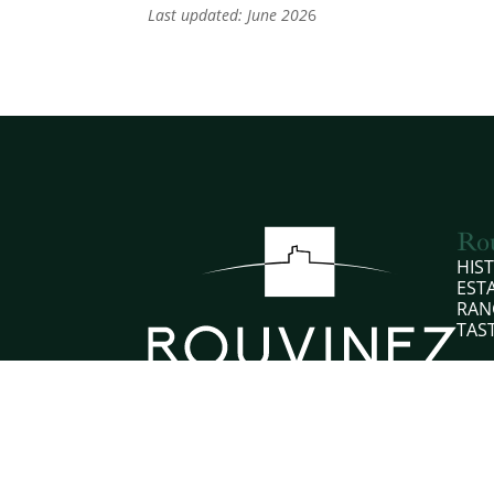
Last updated: June 202
6
Ro
HIS
EST
RAN
TAS