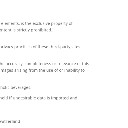
l elements, is the exclusive property of
tent is strictly prohibited.
ivacy practices of these third-party sites.
he accuracy, completeness or relevance of this
amages arising from the use of or inability to
holic beverages.
 held if undesirable data is imported and
Switzerland