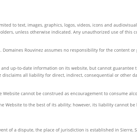
mited to text, images, graphics, logos, videos, icons and audiovisua
lders, unless otherwise indicated. Any unauthorized use of this con
. Domaines Rouvinez assumes no responsibility for the content or pr
 and up-to-date information on its website, but cannot guarantee t
sclaims all liability for direct, indirect, consequential or other d
he Website cannot be construed as encouragement to consume alco
Website to the best of its ability; however, its liability cannot be
nt of a dispute, the place of jurisdiction is established in Sierre, 