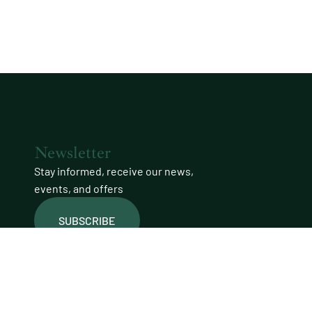
Newsletter
Stay informed, receive our news,
events, and offers
SUBSCRIBE
Join our community