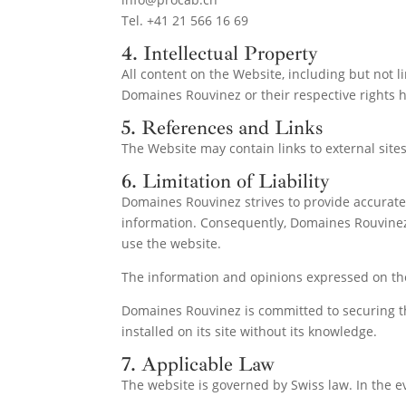
Tel. +41 21 566 16 69
4. Intellectual Property
All content on the Website, including but not li
Domaines Rouvinez or their respective rights ho
5. References and Links
The Website may contain links to external sites
6. Limitation of Liability
Domaines Rouvinez strives to provide accurate
information. Consequently, Domaines Rouvinez di
use the website.
The information and opinions expressed on t
Domaines Rouvinez is committed to securing the 
installed on its site without its knowledge.
7. Applicable Law
The website is governed by Swiss law. In the eve