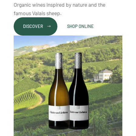
Organic wines inspired by nature and the
famous Valais sheep.
DISCOVER
SHOP ONLINE