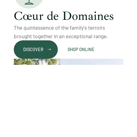
Cœur de Domaines
The quintessence of the family's terroirs
brought together in an exceptional range.
DISCOVER
SHOP ONLINE