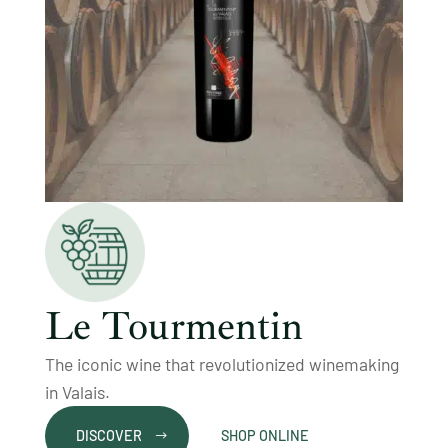
Le Tourmentin
The iconic wine that revolutionized winemaking
in Valais.
DISCOVER
SHOP ONLINE