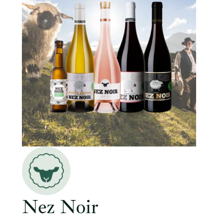
Nez Noir