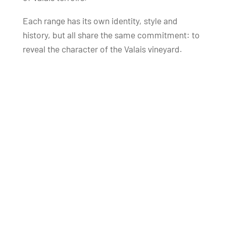
Each range has its own identity, style and
history, but all share the same commitment: to
reveal the character of the Valais vineyard.