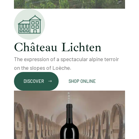
Château Lichten
The expression of a spectacular alpine terroir
on the slopes of Loèche.
DISCOVER
SHOP ONLINE