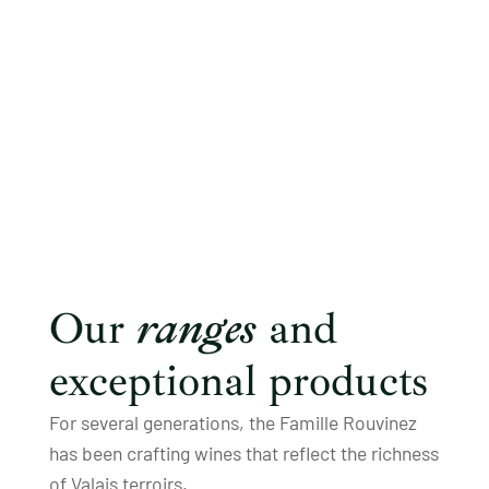
Our
ranges
and
exceptional products
For several generations, the Famille Rouvinez
has been crafting wines that reflect the richness
of Valais terroirs.