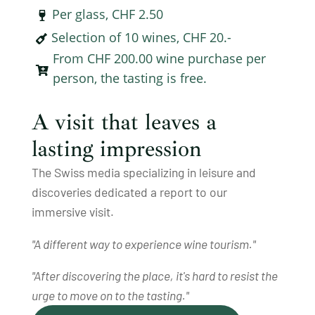
Per glass, CHF 2.50

Selection of 10 wines, CHF 20.-

From CHF 200.00 wine purchase per

person, the tasting is free.
A visit that leaves a
lasting impression
The Swiss media specializing in leisure and
discoveries dedicated a report to our
immersive visit.
"A different way to experience wine tourism."
"After discovering the place, it's hard to resist the
urge to move on to the tasting."