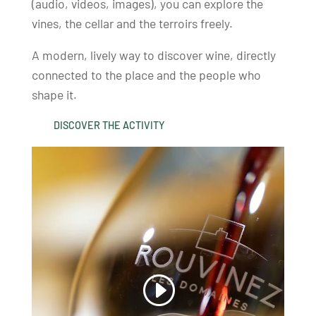
(audio, videos, images), you can explore the
vines, the cellar and the terroirs freely.
A modern, lively way to discover wine, directly
connected to the place and the people who
shape it.
DISCOVER THE ACTIVITY