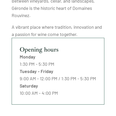
Between vineyards, cellar, and landscapes,
Géronde is the historic heart of Domaines
Rouvinez.
A vibrant place where tradition, innovation and
a passion for wine come together.
Opening hours
Monday
1:30 PM - 5:30 PM
Tuesday - Friday
9:00 AM - 12:00 PM / 1:30 PM - 5:30 PM
Saturday
10:00 AM - 4:00 PM