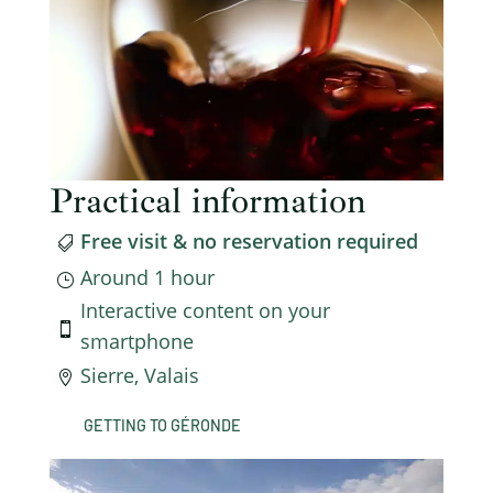
Practical information
Free visit & no reservation required

Around 1 hour
}
Interactive content on your

smartphone
Sierre, Valais

GETTING TO GÉRONDE