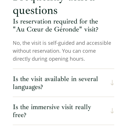
questions
Is reservation required for the
"Au Cœur de Géronde" visit?
No, the visit is self-guided and accessible
without reservation. You can come
directly during opening hours.
Is the visit available in several
languages?
Is the immersive visit really
free?