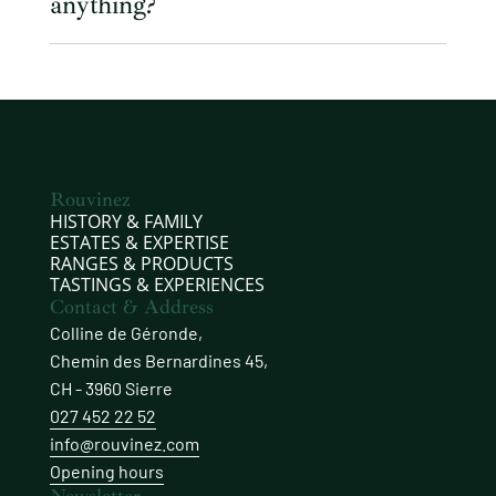
anything?
Rouvinez
HISTORY & FAMILY
ESTATES & EXPERTISE
RANGES & PRODUCTS
TASTINGS & EXPERIENCES
Contact & Address
Colline de Géronde,
Chemin des Bernardines 45,
CH - 3960 Sierre
027 452 22 52
info@rouvinez.com
Opening hours