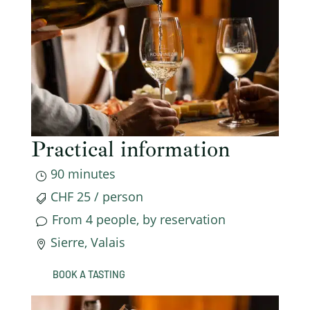
Practical information
90 minutes
}
CHF 25 / person

From 4 people, by reservation
v
Sierre, Valais

BOOK A TASTING