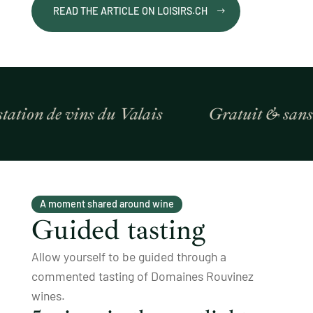
READ THE ARTICLE ON LOISIRS.CH
ion de vins du Valais
Gratuit & sans ré
A moment shared around wine
Guided tasting
Allow yourself to be guided through a
commented tasting of Domaines Rouvinez
wines.