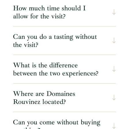
How much time should I
allow for the visit?
Can you do a tasting without
the visit?
What is the difference
between the two experiences?
Where are Domaines
Rouvinez located?
Can you come without buying