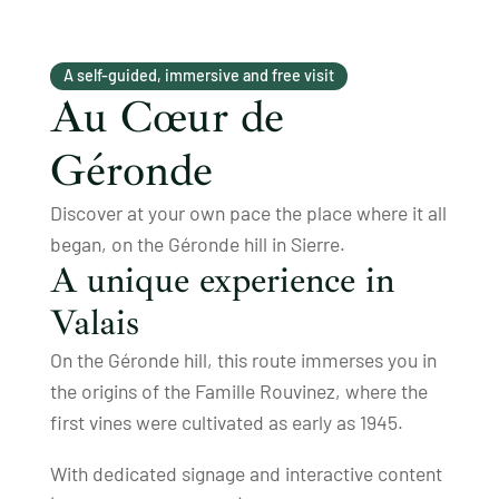
A self-guided, immersive and free visit
Au Cœur de
Géronde
Discover at your own pace the place where it all
began, on the Géronde hill in Sierre.
A unique experience in
Valais
On the Géronde hill, this route immerses you in
the origins of the Famille Rouvinez, where the
first vines were cultivated as early as 1945.
With dedicated signage and interactive content