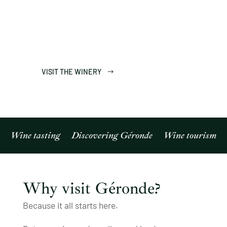
Enjoy a unique experience in Sierre, in the
heart of the Valais vineyards, combining a self-
guided immersive visit with a guided tasting.
VISIT THE WINERY
Wine tasting
Discovering Géronde
Wine tourism
Why visit Géronde?
Because it all starts here.