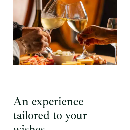
An experience
tailored to your
wishes