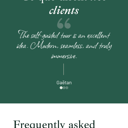
clients
The self-guided tour is an excellent
idea. Modern, seamless, and truly
immersive.
Gaëtan
Frequently asked