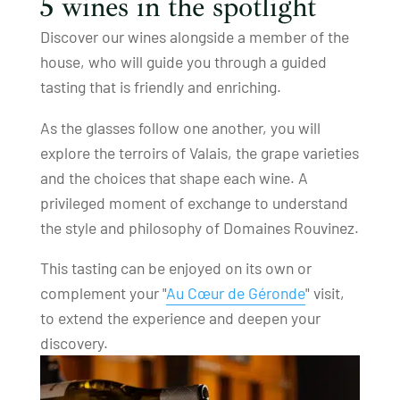
5 wines in the spotlight
Discover our wines alongside a member of the
house, who will guide you through a guided
tasting that is friendly and enriching.
As the glasses follow one another, you will
explore the terroirs of Valais, the grape varieties
and the choices that shape each wine. A
privileged moment of exchange to understand
the style and philosophy of Domaines Rouvinez.
This tasting can be enjoyed on its own or
complement your "
Au Cœur de Géronde
" visit,
to extend the experience and deepen your
discovery.