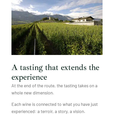
A tasting that extends the
experience
At the end of the route, the tasting takes on a
whole new dimension.
Each wine is connected to what you have just
experienced: a terroir, a story, a vision.