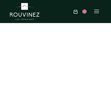
Tastings &
experiences