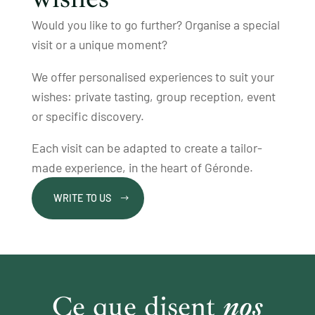
Would you like to go further? Organise a special
visit or a unique moment?
We offer personalised experiences to suit your
wishes: private tasting, group reception, event
or specific discovery.
Each visit can be adapted to create a tailor-
made experience, in the heart of Géronde.
WRITE TO US
Ce que disent
nos