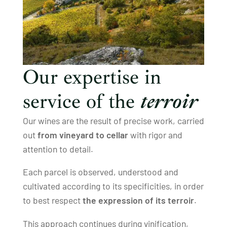
Our expertise in
service of the
terroir
Our wines are the result of precise work, carried
out
from vineyard to cellar
with rigor and
attention to detail.
Each parcel is observed, understood and
cultivated according to its specificities, in order
to best respect
the expression of its terroir
.
This approach continues during vinification,