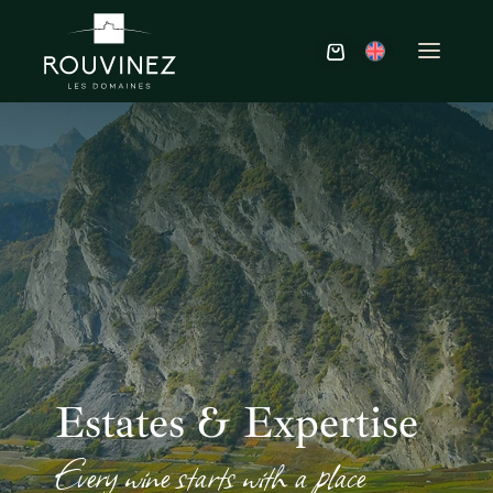
Estates & Expertise
Every wine starts with a place