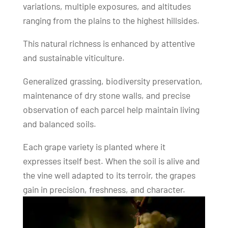
variations, multiple exposures, and altitudes
ranging from the plains to the highest hillsides.
This natural richness is enhanced by attentive
and sustainable viticulture.
Generalized grassing, biodiversity preservation,
maintenance of dry stone walls, and precise
observation of each parcel help maintain living
and balanced soils.
Each grape variety is planted where it
expresses itself best. When the soil is alive and
the vine well adapted to its terroir, the grapes
gain in precision, freshness, and character.