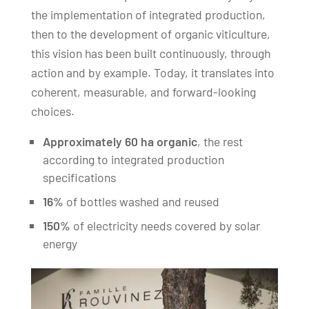
the implementation of integrated production,
then to the development of organic viticulture,
this vision has been built continuously, through
action and by example. Today, it translates into
coherent, measurable, and forward-looking
choices.
Approximately 60 ha organic
, the rest
according to integrated production
specifications
16%
of bottles washed and reused
150%
of electricity needs covered by solar
energy