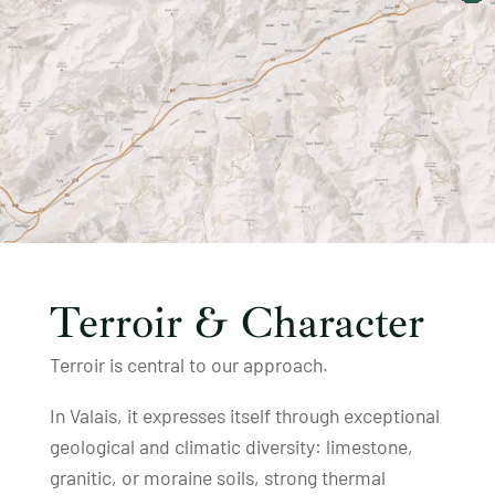
Terroir & Character
Terroir is central to our approach.
In Valais, it expresses itself through exceptional
geological and climatic diversity: limestone,
granitic, or moraine soils, strong thermal