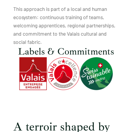
This approach is part of a local and human
ecosystem: continuous training of teams,
welcoming apprentices, regional partnerships,
and commitment to the Valais cultural and
social fabric.
Labels & Commitments
A terroir shaped by