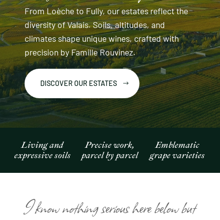
From Loèche to Fully, our estates reflect the
diversity of Valais. Soils, altitudes, and
climates shape unique wines, crafted with
precision by Famille Rouvinez.
DISCOVER OUR ESTATES
Living and
Precise work,
Emblematic
expressive soils
parcel by parcel
grape varieties
I know nothing serious here below but