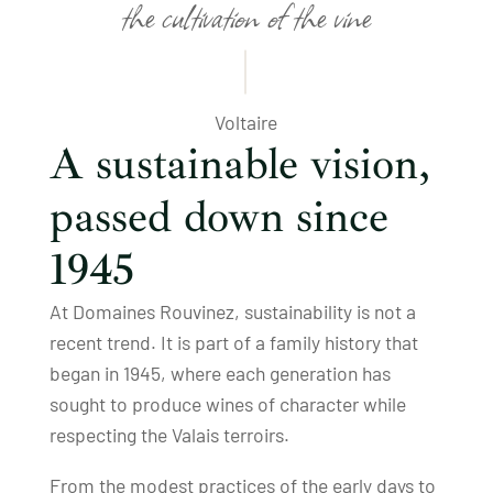
the cultivation of the vine
Voltaire
A sustainable vision,
passed down since
1945
At Domaines Rouvinez, sustainability is not a
recent trend. It is part of a family history that
began in 1945, where each generation has
sought to produce wines of character while
respecting the Valais terroirs.
From the modest practices of the early days to