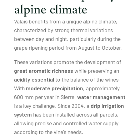
alpine climate
Valais benefits from a unique alpine climate,
characterized by strong thermal variations
between day and night, particularly during the
grape ripening period from August to October.
These variations promote the development of
great aromatic richness
while preserving an
acidity essential
to the balance of the wines.
With
moderate precipitation
, approximately
600 mm per year in Sierre,
water management
is a key challenge. Since 2004, a
drip irrigation
system
has been installed across all parcels,
allowing precise and controlled water supply
according to the vine's needs.