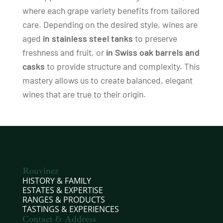
where each grape variety benefits from tailored
care. Depending on the desired style, wines are
aged
in stainless steel tanks
to preserve
freshness and fruit, or
in Swiss oak barrels and
casks
to provide structure and complexity. This
mastery allows us to create balanced, elegant
wines that are true to their origin.
Rouvinez
HISTORY & FAMILY
ESTATES & EXPERTISE
RANGES & PRODUCTS
TASTINGS & EXPERIENCES
Contact & Address