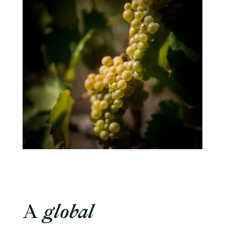
A
global