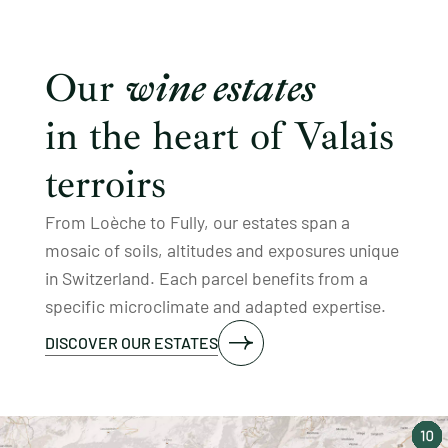
Our
wine estates
in the heart of Valais
terroirs
From Loèche to Fully, our estates span a
mosaic of soils, altitudes and exposures unique
in Switzerland. Each parcel benefits from a
specific microclimate and adapted expertise.
DISCOVER OUR ESTATES