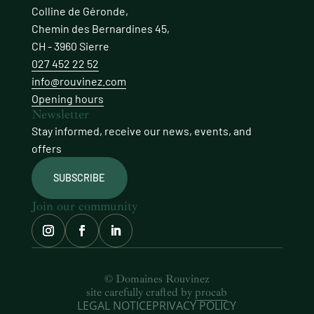
Colline de Géronde,
Chemin des Bernardines 45,
CH - 3960 Sierre
027 452 22 52
info@rouvinez.com
Opening hours
Newsletter
Stay informed, receive our news, events, and
offers
SUBSCRIBE
Join our community
© Domaines Rouvinez
site carefully crafted by
procab
LEGAL NOTICE
PRIVACY POLICY