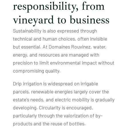
responsibility, from
vineyard to business
Sustainability is also expressed through
technical and human choices, often invisible
but essential. At Domaines Rouvinez, water,
energy, and resources are managed with
precision to limit environmental impact without
compromising quality.
Drip irrigation is widespread on irrigable
parcels, renewable energies largely cover the
estate's needs, and electric mobility is gradually
developing. Circularity is encouraged,
particularly through the valorization of by-
products and the reuse of bottles.