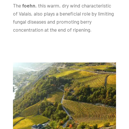
The
foehn
, this warm, dry wind characteristic
of Valais, also plays a beneficial role by limiting
fungal diseases and promoting berry
concentration at the end of ripening.