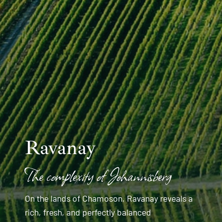
Ravanay
The complexity of Johannisberg
On the lands of Chamoson, Ravanay reveals a
rich, fresh, and perfectly balanced