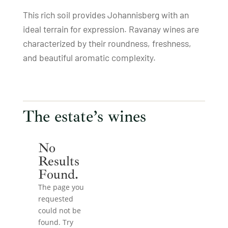
This rich soil provides Johannisberg with an
ideal terrain for expression. Ravanay wines are
characterized by their roundness, freshness,
and beautiful aromatic complexity.
The estate’s wines
No
Results
Found.
The page you
requested
could not be
found. Try