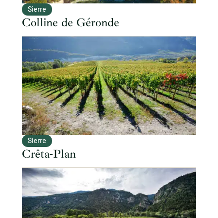
Sierre
Colline de Géronde
Sierre
Crêta-Plan