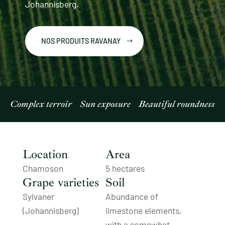
Johannisberg.
NOS PRODUITS RAVANAY
Complex terroir
Sun exposure
Beautiful roundness
Location
Area
Chamoson
5 hectares
Grape varieties
Soil
Sylvaner
Abundance of
(Johannisberg)
limestone elements,
with a somewhat