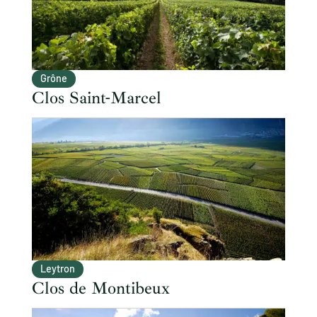
Grône
Clos Saint-Marcel
Leytron
Clos de Montibeux