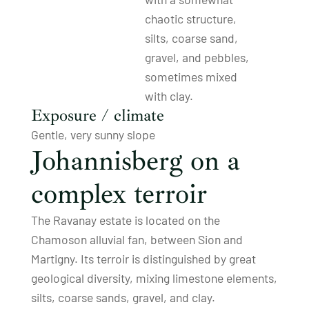
chaotic structure,
silts, coarse sand,
gravel, and pebbles,
sometimes mixed
with clay.
Exposure / climate
Gentle, very sunny slope
Johannisberg on a
complex terroir
The Ravanay estate is located on the
Chamoson alluvial fan, between Sion and
Martigny. Its terroir is distinguished by great
geological diversity, mixing limestone elements,
silts, coarse sands, gravel, and clay.