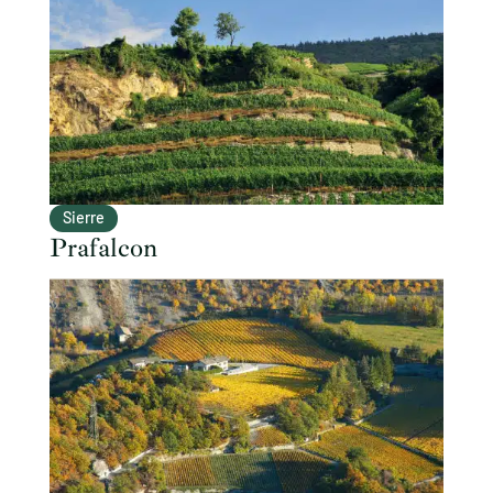
Sierre
Prafalcon