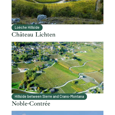
Loèche Hillside
Château Lichten
Hillside between Sierre and Crans-Montana
Noble-Contrée