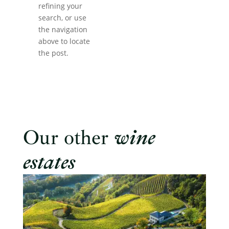
refining your
search, or use
the navigation
above to locate
the post.
Our other
wine
estates