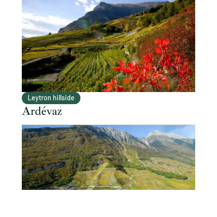
Leytron hillside
Ardévaz