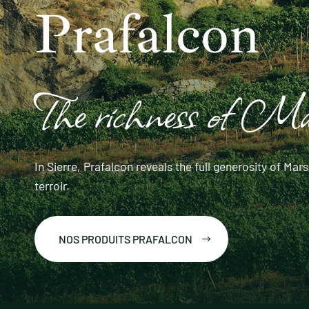
Prafalcon
The richness of M
In Sierre, Prafalcon reveals the full generosity of M
terroir.
NOS PRODUITS PRAFALCON