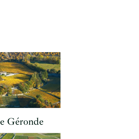
de Géronde