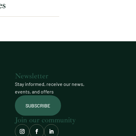
es
Newsletter
Stay informed, receive our news,
events, and offers
SUBSCRIBE
Join our community