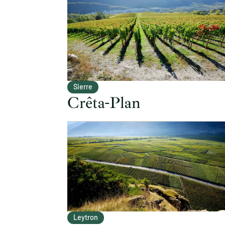
Sierre
Crêta-Plan
Leytron