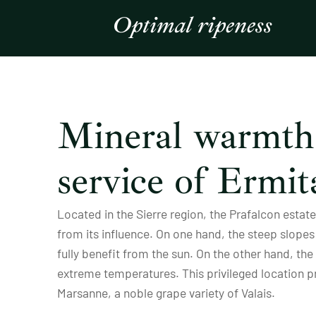
Optimal ripeness
Mineral warmth 
service of Ermit
Located in the Sierre region, the Prafalcon esta
from its influence. On one hand, the steep slopes 
fully benefit from the sun. On the other hand, th
extreme temperatures. This privileged location 
Marsanne, a noble grape variety of Valais.