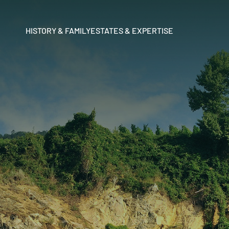
HISTORY & FAMILY
ESTATES & EXPERTISE