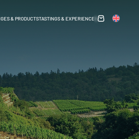
GES & PRODUCTS
TASTINGS & EXPERIENCES