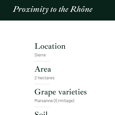
Proximity to the Rhône
Location
Sierre
Area
2 hectares
Grape varieties
Marsanne (Ermitage)
Soil