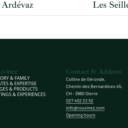
Ardévaz
Les Seill
uvinez
Contact & Address
TORY & FAMILY
Colline de Géronde,
ATES & EXPERTISE
Chemin des Bernardines 45,
GES & PRODUCTS
CH - 3960 Sierre
TINGS & EXPERIENCES
027 452 22 52
info@rouvinez.com
Opening hours