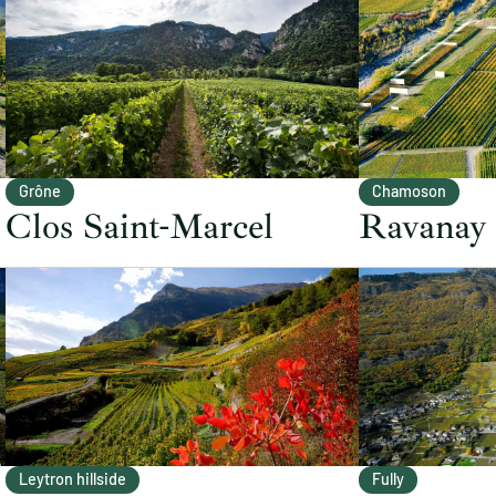
Grône
Chamoson
Clos Saint-Marcel
Ravanay
Leytron hillside
Fully