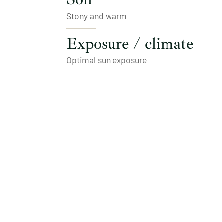
Stony and warm
Exposure / climate
Optimal sun exposure