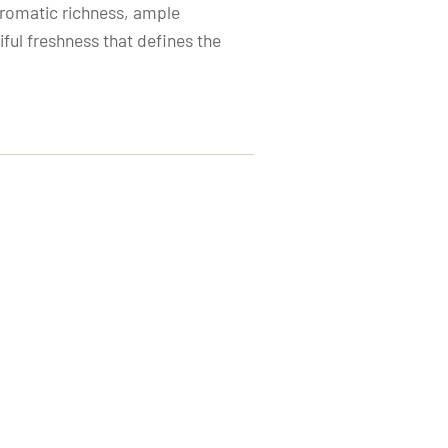
aromatic richness, ample
iful freshness that defines the