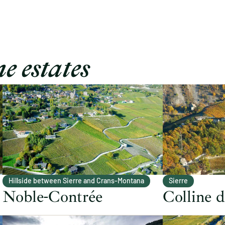
e estates
Hillside between Sierre and Crans-Montana
Sierre
Noble-Contrée
Colline 