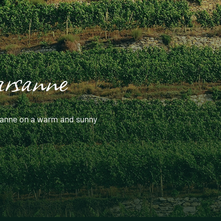
arsanne
arsanne on a warm and sunny