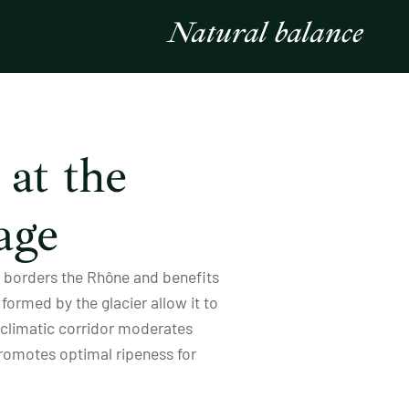
Natural balance
at the
age
te borders the Rhône and benefits
formed by the glacier allow it to
e climatic corridor moderates
promotes optimal ripeness for