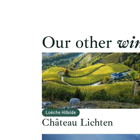
Our other
win
Loèche Hillside
Château Lichten