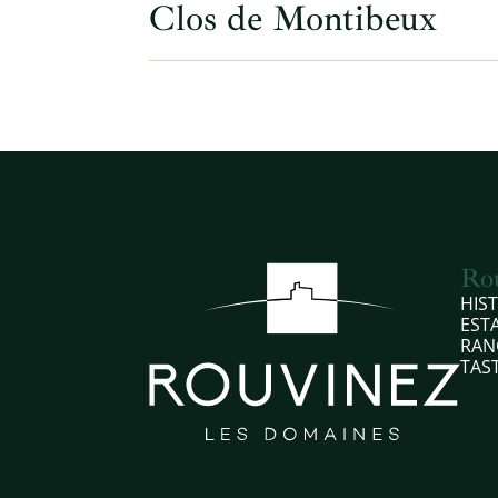
Clos de Montibeux
Ro
HIS
EST
RAN
TAS