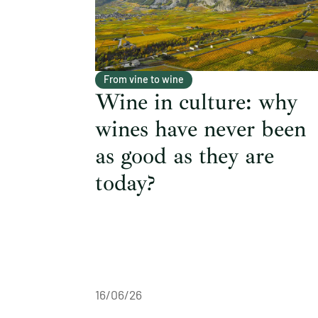
From vine to wine
Wine in culture: why
wines have never been
as good as they are
today?
16/06/26