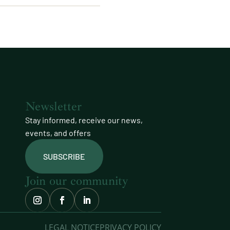
Newsletter
Stay informed, receive our news,
events, and offers
SUBSCRIBE
Join our community
LEGAL NOTICE
PRIVACY POLICY