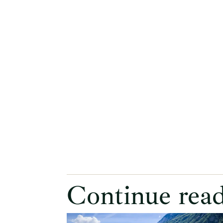
Continue rea