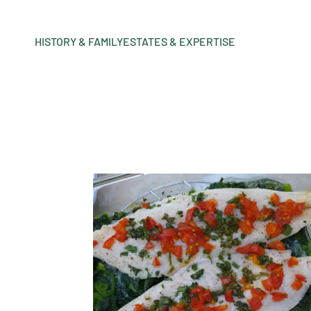
HISTORY & FAMILY
ESTATES & EXPERTISE