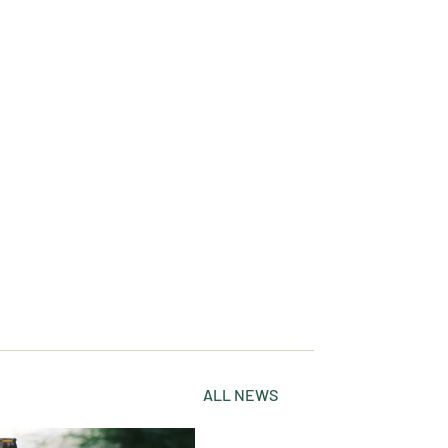
ALL NEWS