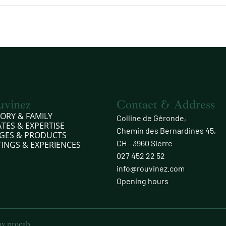
uvinez
Contact & Address
TORY & FAMILY
Colline de Géronde,
ATES & EXPERTISE
Chemin des Bernardines 45,
GES & PRODUCTS
CH - 3960 Sierre
TINGS & EXPERIENCES
027 452 22 52
info@rouvinez.com
Opening hours
 by
procab