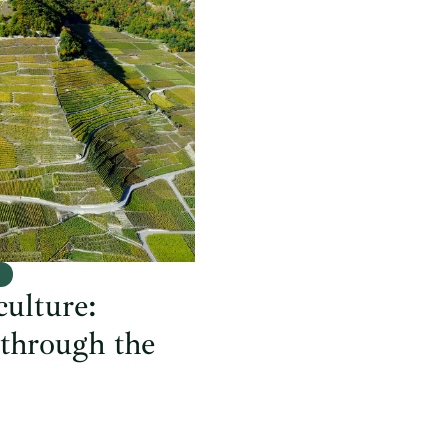
e
culture:
 through the