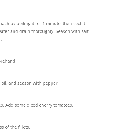
ach by boiling it for 1 minute, then cool it
ater and drain thoroughly. Season with salt
.
forehand.
ve oil, and season with pepper.
ves. Add some diced cherry tomatoes.
 of the fillets.