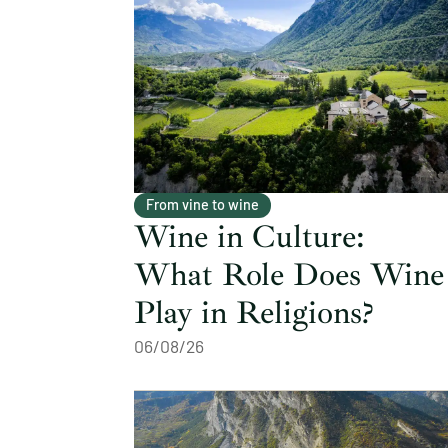
From vine to wine
Wine in Culture:
What Role Does Wine
Play in Religions?
06/08/26