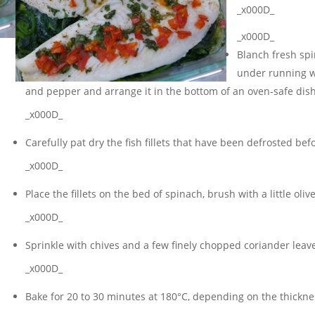
_x000D_
_x000D_
Blanch fresh spin
under running w
and pepper and arrange it in the bottom of an oven-safe dish
_x000D_
Carefully pat dry the fish fillets that have been defrosted be
_x000D_
Place the fillets on the bed of spinach, brush with a little oli
_x000D_
Sprinkle with chives and a few finely chopped coriander lea
_x000D_
Bake for 20 to 30 minutes at 180°C, depending on the thickness