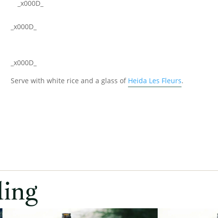
_x000D_
_x000D_
_x000D_
Serve with white rice and a glass of
Heida Les Fleurs
.
ding