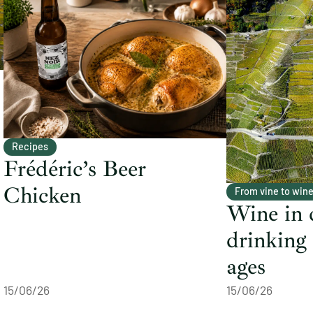
Recipes
Frédéric’s Beer
Chicken
From vine to win
Wine in 
drinking
ages
15/06/26
15/06/26