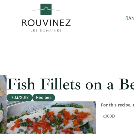
RAN
Fish Fillets on a 
1/03/2018
Recipes
For this recipe, 
_x000D_