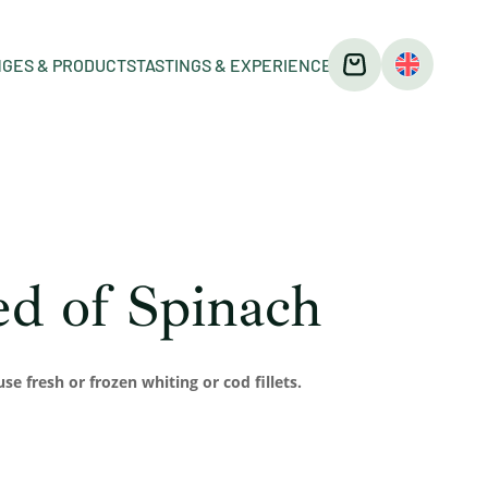
GES & PRODUCTS
TASTINGS & EXPERIENCES
Bed of Spinach
use fresh or frozen whiting or cod fillets.