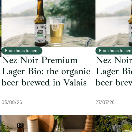
From hops to beer
From hops to bee
Nez Noir Premium
Nez Noi
Lager Bio: the organic
Lager Bio
beer brewed in Valais
beer bre
03/08/26
27/07/26