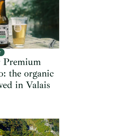
r
r Premium
: the organic
wed in Valais