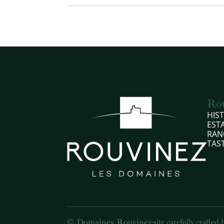
Ro
HIS
EST
RAN
TAS
© Domaines Rouvinez
-
site carefully crafted