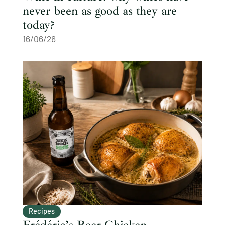
never been as good as they are
today?
16/06/26
Recipes
Frédéric’s Beer Chicken