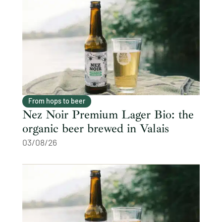
From hops to beer
Nez Noir Premium Lager Bio: the
organic beer brewed in Valais
03/08/26