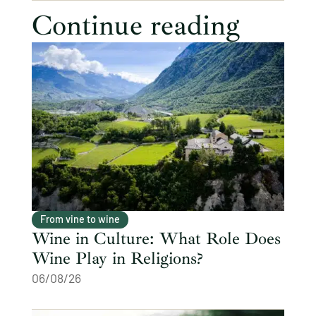
Continue reading
From vine to wine
Wine in Culture: What Role Does
Wine Play in Religions?
06/08/26