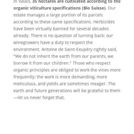
In Valais,
35 hectares are cultivated according to the
organic viticulture specifications (Bio Suisse)
. Our
estate manages a large portion of its parcels
according to these same specifications. Herbicides
have been virtually banned for several decades
already. There is no question of turning back; our
winegrowers have a duty to respect the
environment. Antoine de Saint-Exupéry rightly said,
"We do not inherit the earth from our parents, we
borrow it from our children." Those who respect
organic principles are obliged to work the vines more
frequently; the work is more demanding, more
meticulous, and yields are sometimes meager. The
earth and future generations will be grateful to them
—let us never forget that.