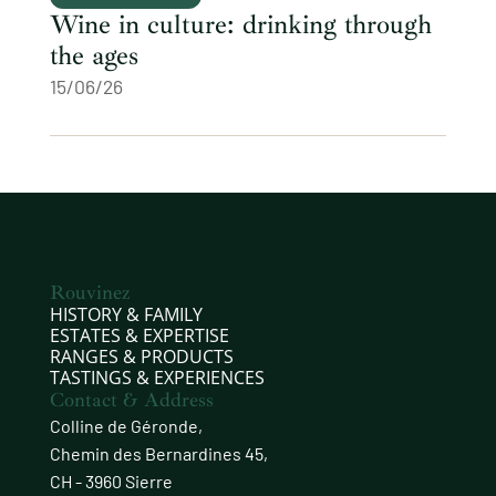
Wine in culture: drinking through
the ages
15/06/26
Rouvinez
HISTORY & FAMILY
ESTATES & EXPERTISE
RANGES & PRODUCTS
TASTINGS & EXPERIENCES
Contact & Address
Colline de Géronde,
Chemin des Bernardines 45,
CH - 3960 Sierre