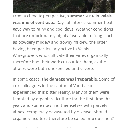
From a climatic perspective,
summer 2016 in Valais
was one of contrasts
. Days of intense summer heat
gave way to rainy and cool days. Weather conditions
that are unfortunately highly favorable to fungi such
as powdery mildew and downy mildew, the latter
having been particularly active in Valais.
Winegrowers who cultivate their vines organically
therefore had their work cut out for them, as the
attacks were both unexpected and severe.
In some cases,
the damage was irreparable
. Some of
our colleagues in the canton of Vaud also
experienced this bitter reality. Many of them were
tempted by organic viticulture for the first time this
year, and some now find themselves with parcels
almost completely devastated by disease. Should
organic viticulture therefore be called into question?