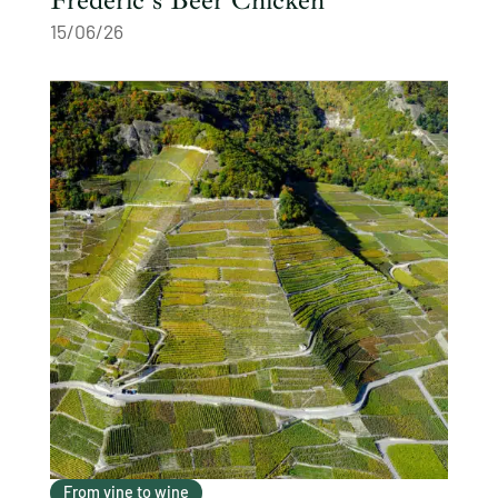
15/06/26
From vine to wine