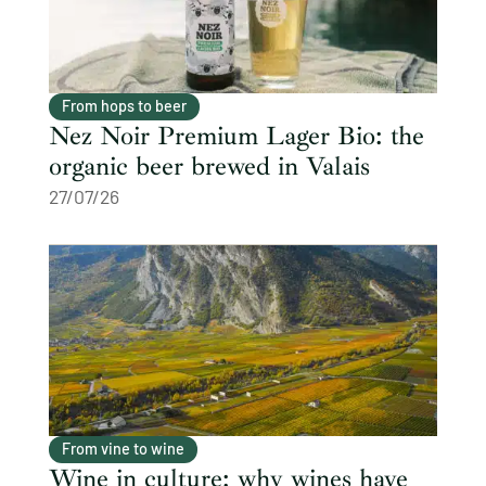
From hops to beer
Nez Noir Premium Lager Bio: the
organic beer brewed in Valais
27/07/26
From vine to wine
Wine in culture: why wines have