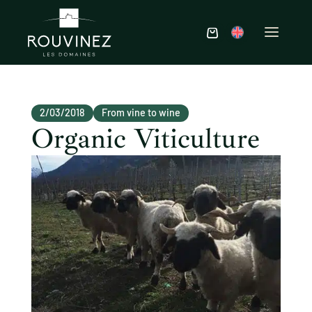
2/03/2018
From vine to wine
Organic Viticulture