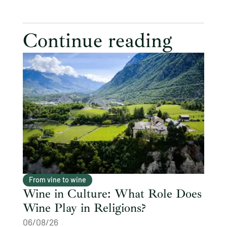
Continue reading
From vine to wine
Wine in Culture: What Role Does
Wine Play in Religions?
06/08/26