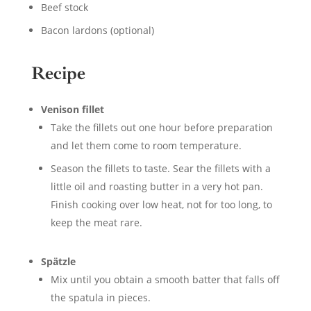
Beef stock
Bacon lardons (optional)
Recipe
Venison fillet
Take the fillets out one hour before preparation
and let them come to room temperature.
Season the fillets to taste. Sear the fillets with a
little oil and roasting butter in a very hot pan.
Finish cooking over low heat, not for too long, to
keep the meat rare.
Spätzle
Mix until you obtain a smooth batter that falls off
the spatula in pieces.