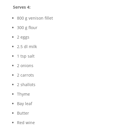
Serves 4:
800 g venison fillet
300 g flour
2 eggs
2.5 dl milk
1 tsp salt
2 onions
2 carrots
2 shallots
Thyme
Bay leaf
Butter
Red wine