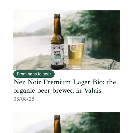
From hops to beer
Nez Noir Premium Lager Bio: the
organic beer brewed in Valais
03/08/26