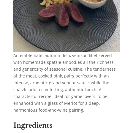
An emblematic autumn dish, venison fillet served
with homemade spätzle embodies all the richness
and generosity of seasonal cuisine. The tenderness
of the meat, cooked pink, pairs perfectly with an
intense, aromatic grand veneur sauce, while the
spätzle add a comforting, authentic touch. A
characterful recipe, ideal for game lovers, to be
enhanced with a glass of Merlot for a deep,
harmonious food-and-wine pairing.
Ingredients