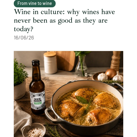
From vine to wine
Wine in culture: why wines have
never been as good as they are
today?
16/06/26