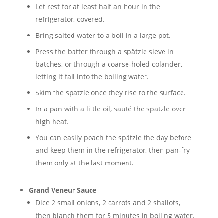
Let rest for at least half an hour in the
refrigerator, covered.
Bring salted water to a boil in a large pot.
Press the batter through a spätzle sieve in
batches, or through a coarse-holed colander,
letting it fall into the boiling water.
Skim the spätzle once they rise to the surface.
In a pan with a little oil, sauté the spätzle over
high heat.
You can easily poach the spätzle the day before
and keep them in the refrigerator, then pan-fry
them only at the last moment.
Grand Veneur Sauce
Dice 2 small onions, 2 carrots and 2 shallots,
then blanch them for 5 minutes in boiling water.