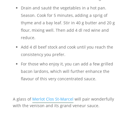
Drain and sauté the vegetables in a hot pan.
Season. Cook for 5 minutes, adding a sprig of
thyme and a bay leaf. Stir in 40 g butter and 20 g
flour, mixing well. Then add 4 dl red wine and
reduce.
Add 4 dl beef stock and cook until you reach the
consistency you prefer.
For those who enjoy it, you can add a few grilled
bacon lardons, which will further enhance the
flavour of this very concentrated sauce.
A glass of
Merlot Clos St-Marcel
will pair wonderfully
with the venison and its grand veneur sauce.