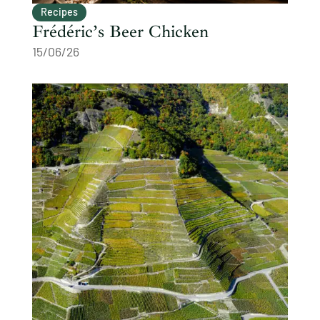
Recipes
Frédéric’s Beer Chicken
15/06/26