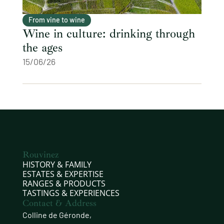
From vine to wine
Wine in culture: drinking through
the ages
15/06/26
Rouvinez
HISTORY & FAMILY
ESTATES & EXPERTISE
RANGES & PRODUCTS
TASTINGS & EXPERIENCES
Contact & Address
Colline de Géronde,