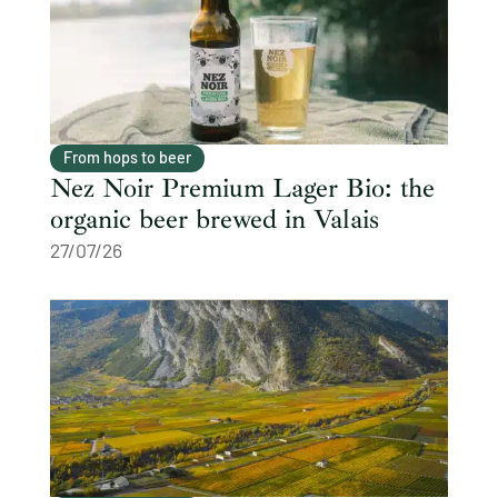
From hops to beer
Nez Noir Premium Lager Bio: the
organic beer brewed in Valais
27/07/26