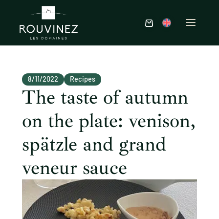
8/11/2022
Recipes
The taste of autumn
on the plate: venison,
spätzle and grand
veneur sauce