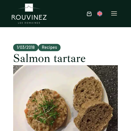
1/03/2018
Recipes
Salmon tartare