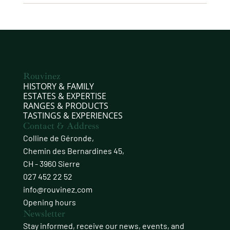
Rouvinez
HISTORY & FAMILY
ESTATES & EXPERTISE
RANGES & PRODUCTS
TASTINGS & EXPERIENCES
Contact & Address
Colline de Géronde,
Chemin des Bernardines 45,
CH - 3960 Sierre
027 452 22 52
info@rouvinez.com
Opening hours
Newsletter
Stay informed, receive our news, events, and