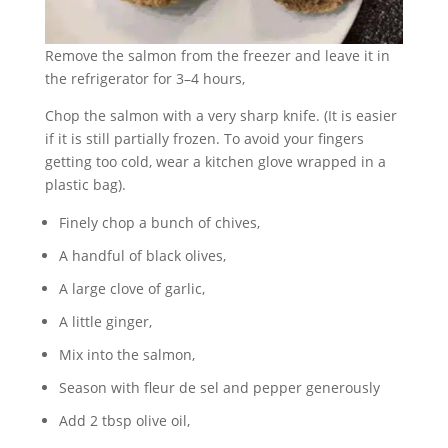
Remove the salmon from the freezer and leave it in
the refrigerator for 3–4 hours,
Chop the salmon with a very sharp knife. (It is easier
if it is still partially frozen. To avoid your fingers
getting too cold, wear a kitchen glove wrapped in a
plastic bag).
Finely chop a bunch of chives,
A handful of black olives,
A large clove of garlic,
A little ginger,
Mix into the salmon,
Season with fleur de sel and pepper generously
Add 2 tbsp olive oil,