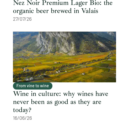
Nez Noir Premium Lager Bio: the
organic beer brewed in Valais
27/07/26
From vine to wine
Wine in culture: why wines have
never been as good as they are
today?
16/06/26