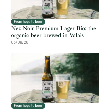
From hops to beer
Nez Noir Premium Lager Bio: the
organic beer brewed in Valais
03/08/26
From hops to beer