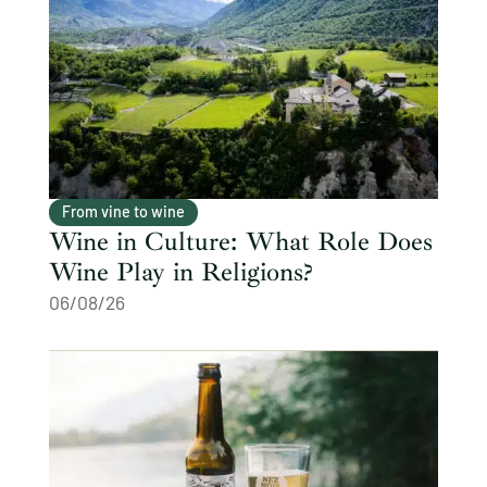
From vine to wine
Wine in Culture: What Role Does
Wine Play in Religions?
06/08/26