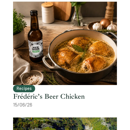
Recipes
Frédéric’s Beer Chicken
15/06/26