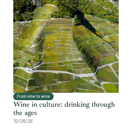
From vine to wine
Wine in culture: drinking through
the ages
15/06/26