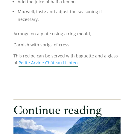
Add the juice of half a lemon,
Mix well, taste and adjust the seasoning if
necessary.
Arrange on a plate using a ring mould,
Garnish with sprigs of cress.
This recipe can be served with baguette and a glass
of
Petite Arvine Château Lichten
.
Continue reading