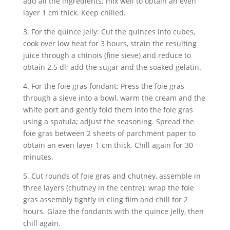
add all the ingredients; mix well to obtain an even
layer 1 cm thick. Keep chilled.
3. For the quince jelly: Cut the quinces into cubes,
cook over low heat for 3 hours, strain the resulting
juice through a chinois (fine sieve) and reduce to
obtain 2.5 dl; add the sugar and the soaked gelatin.
4. For the foie gras fondant: Press the foie gras
through a sieve into a bowl, warm the cream and the
white port and gently fold them into the foie gras
using a spatula; adjust the seasoning. Spread the
foie gras between 2 sheets of parchment paper to
obtain an even layer 1 cm thick. Chill again for 30
minutes.
5. Cut rounds of foie gras and chutney, assemble in
three layers (chutney in the centre); wrap the foie
gras assembly tightly in cling film and chill for 2
hours. Glaze the fondants with the quince jelly, then
chill again.