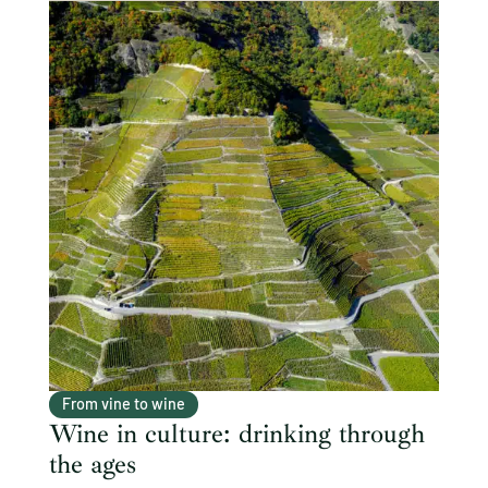
From vine to wine
Wine in culture: drinking through
the ages