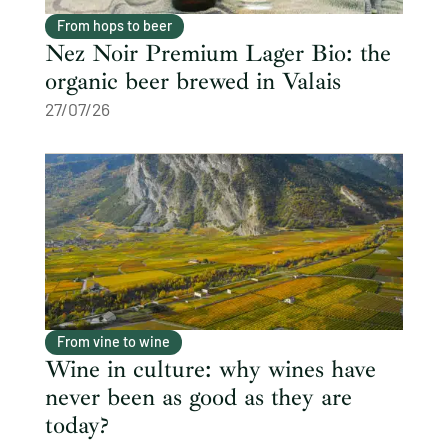
From hops to beer
Nez Noir Premium Lager Bio: the
organic beer brewed in Valais
27/07/26
From vine to wine
Wine in culture: why wines have
never been as good as they are
today?