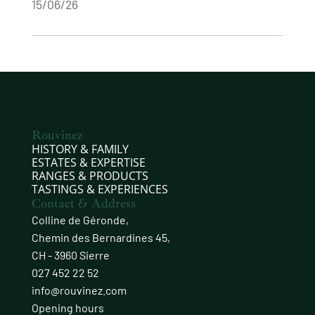
15/06/26
Rouvinez
HISTORY & FAMILY
ESTATES & EXPERTISE
RANGES & PRODUCTS
TASTINGS & EXPERIENCES
Contact & Address
Colline de Géronde,
Chemin des Bernardines 45,
CH - 3960 Sierre
027 452 22 52
info@rouvinez.com
Opening hours