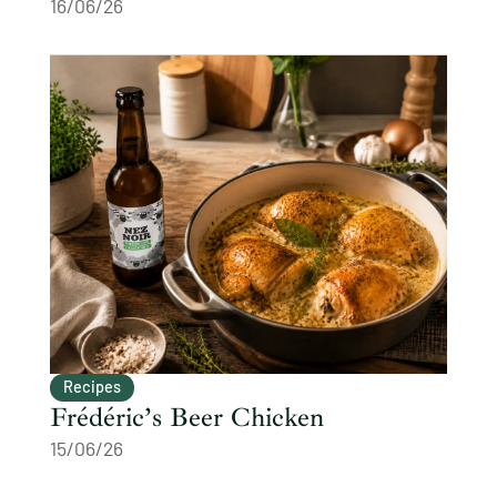
16/06/26
Recipes
Frédéric’s Beer Chicken
15/06/26