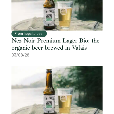
From hops to beer
Nez Noir Premium Lager Bio: the
organic beer brewed in Valais
03/08/26