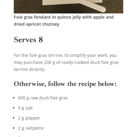
Foie gras fondant in quince jelly with apple and
dried apricot chutney
Serves 8
For the foie gras terrine, to simplify your work, you
may purchase 200 g of ready-cooked duck foie gras
terrine directly.
Otherwise, follow the recipe below:
600 g raw duck foie gras
9 g salt
2 g pepper
2 g saltpetre