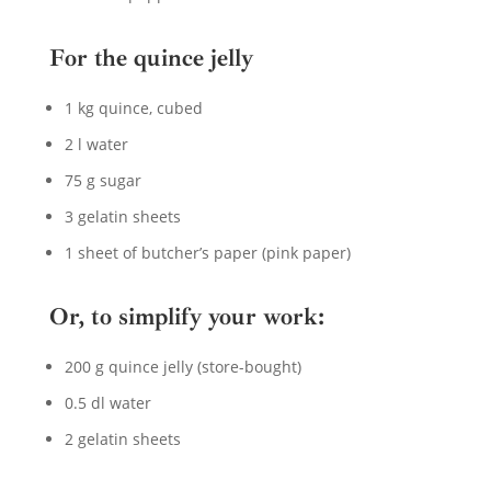
For the quince jelly
1 kg quince, cubed
2 l water
75 g sugar
3 gelatin sheets
1 sheet of butcher’s paper (pink paper)
Or, to simplify your work:
200 g quince jelly (store-bought)
0.5 dl water
2 gelatin sheets