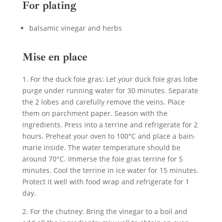
For plating
balsamic vinegar and herbs
Mise en place
1. For the duck foie gras: Let your duck foie gras lobe
purge under running water for 30 minutes. Separate
the 2 lobes and carefully remove the veins. Place
them on parchment paper. Season with the
ingredients. Press into a terrine and refrigerate for 2
hours. Preheat your oven to 100°C and place a bain-
marie inside. The water temperature should be
around 70°C. Immerse the foie gras terrine for 5
minutes. Cool the terrine in ice water for 15 minutes.
Protect it well with food wrap and refrigerate for 1
day.
2. For the chutney: Bring the vinegar to a boil and