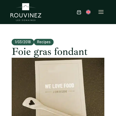
1/03/2018
Recipes
Foie gras fondant