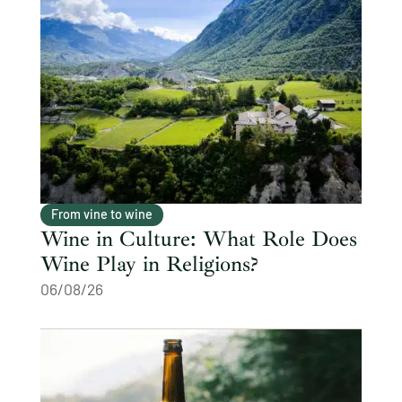
From vine to wine
Wine in Culture: What Role Does
Wine Play in Religions?
06/08/26