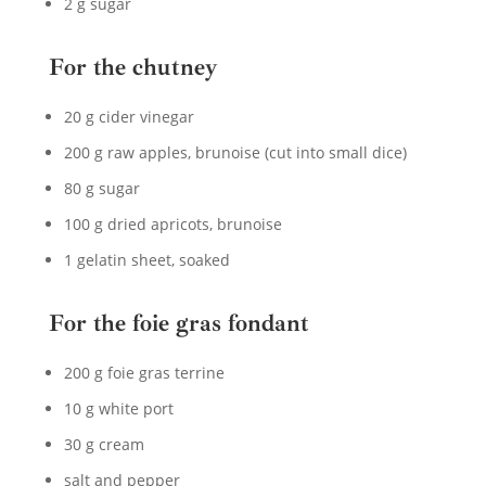
2 g sugar
For the chutney
20 g cider vinegar
200 g raw apples, brunoise (cut into small dice)
80 g sugar
100 g dried apricots, brunoise
1 gelatin sheet, soaked
For the foie gras fondant
200 g foie gras terrine
10 g white port
30 g cream
salt and pepper