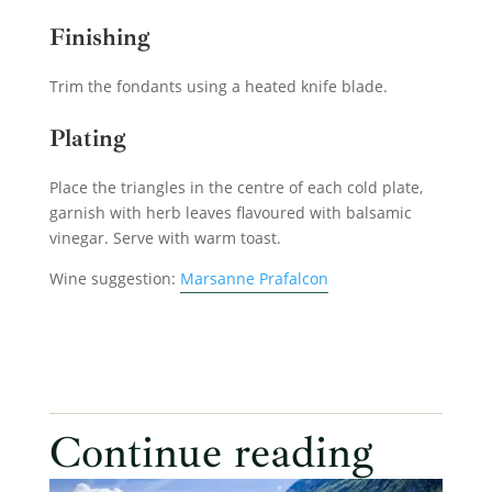
Finishing
Trim the fondants using a heated knife blade.
Plating
Place the triangles in the centre of each cold plate,
garnish with herb leaves flavoured with balsamic
vinegar. Serve with warm toast.
Wine suggestion:
Marsanne Prafalcon
Continue reading