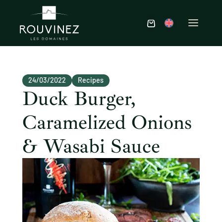
24/03/2022
Recipes
Duck Burger,
Caramelized Onions
& Wasabi Sauce