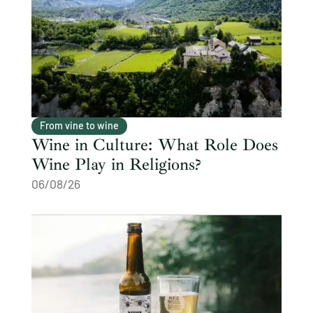
From vine to wine
Wine in Culture: What Role Does
Wine Play in Religions?
06/08/26