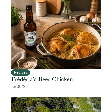
Recipes
Frédéric’s Beer Chicken
15/06/26