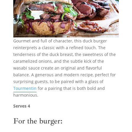
Gourmet and full of character, this duck burger
reinterprets a classic with a refined touch. The
tenderness of the duck breast, the sweetness of the
caramelized onions, and the subtle kick of the
wasabi sauce create an original and flavorful
balance. A generous and modern recipe, perfect for
surprising guests, to be paired with a glass of
Tourmentin
for a pairing that is both bold and
harmonious.
Serves 4
For the burger: