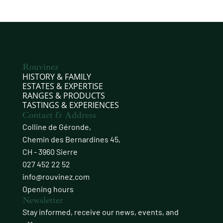
Rouvinez
HISTORY & FAMILY
ESTATES & EXPERTISE
RANGES & PRODUCTS
TASTINGS & EXPERIENCES
Contact & Address
Colline de Géronde,
Chemin des Bernardines 45,
CH - 3960 Sierre
027 452 22 52
info@rouvinez.com
Opening hours
Newsletter
Stay informed, receive our news, events, and