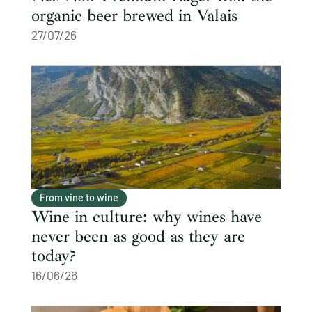
organic beer brewed in Valais
27/07/26
From vine to wine
Wine in culture: why wines have
never been as good as they are
today?
16/06/26