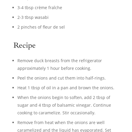
3-4 tbsp crème fraîche
2-3 tbsp wasabi
2 pinches of fleur de sel
Recipe
Remove duck breasts from the refrigerator
approximately 1 hour before cooking.
Peel the onions and cut them into half-rings.
Heat 1 tbsp of oil in a pan and brown the onions.
When the onions begin to soften, add 2 tbsp of
sugar and 4 tbsp of balsamic vinegar. Continue
cooking to caramelize. Stir occasionally.
Remove from heat when the onions are well
caramelized and the liquid has evaporated. Set