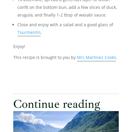
confit on the bottom bun, add a few slices of duck,
arugula, and finally 1-2 tbsp of wasabi sauce.
Close and enjoy with a salad and a good glass of
Tourmentin
.
Enjoy!
This recipe is brought to you by
Mrs Martinez Cooks
.
Continue reading