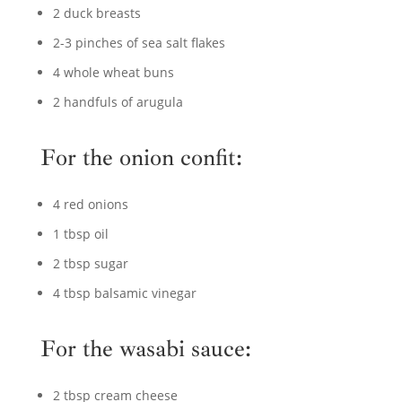
2 duck breasts
2-3 pinches of sea salt flakes
4 whole wheat buns
2 handfuls of arugula
For the onion confit:
4 red onions
1 tbsp oil
2 tbsp sugar
4 tbsp balsamic vinegar
For the wasabi sauce:
2 tbsp cream cheese