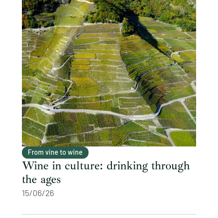
From vine to wine
Wine in culture: drinking through
the ages
15/06/26