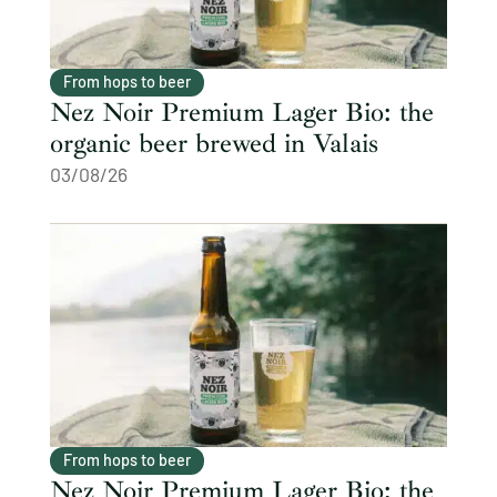
From hops to beer
Nez Noir Premium Lager Bio: the
organic beer brewed in Valais
03/08/26
From hops to beer
Nez Noir Premium Lager Bio: the