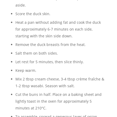
aside.
Score the duck skin.
Heat a pan without adding fat and cook the duck
for approximately 6-7 minutes on each side,
starting with the skin side down.
Remove the duck breasts from the heat.
Salt them on both sides.
Let rest for 5 minutes, then slice thinly.
Keep warm.
Mix 2 tbsp cream cheese, 3-4 tbsp crème fraîche &
1-2 tbsp wasabi. Season with salt.
Cut the buns in half. Place on a baking sheet and
lightly toast in the oven for approximately 5
minutes at 210°C.
To assemble, spread a generous layer of onion