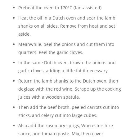
Preheat the oven to 170°C (fan-assisted).
Heat the oil in a Dutch oven and sear the lamb
shanks on all sides. Remove from heat and set
aside.
Meanwhile, peel the onions and cut them into
quarters. Peel the garlic cloves,
In the same Dutch oven, brown the onions and
garlic cloves, adding a little fat if necessary.
Return the lamb shanks to the Dutch oven, then
deglaze with the red wine. Scrape up the cooking
juices with a wooden spatula.
Then add the beef broth, peeled carrots cut into
sticks, and celery cut into large cubes.
Also add the rosemary sprigs, Worcestershire
sauce, and tomato paste. Mix, then cover.