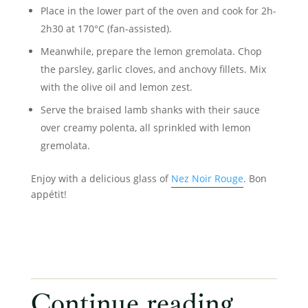
Place in the lower part of the oven and cook for 2h-
2h30 at 170°C (fan-assisted).
Meanwhile, prepare the lemon gremolata. Chop
the parsley, garlic cloves, and anchovy fillets. Mix
with the olive oil and lemon zest.
Serve the braised lamb shanks with their sauce
over creamy polenta, all sprinkled with lemon
gremolata.
Enjoy with a delicious glass of
Nez Noir Rouge
. Bon
appétit!
Continue reading