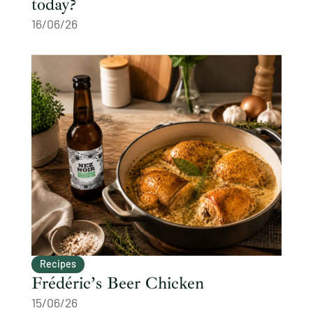
today?
16/06/26
Recipes
Frédéric’s Beer Chicken
15/06/26