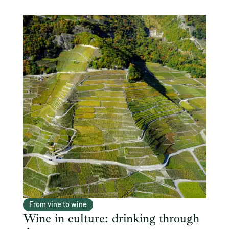
From vine to wine
Wine in culture: drinking through