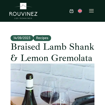
14/09/2023
Recipes
Braised Lamb Shank
& Lemon Gremolata