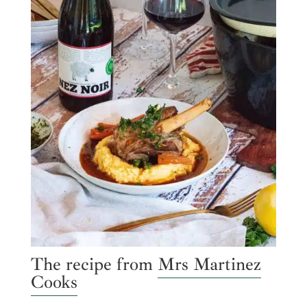
The recipe from
Mrs Martinez
Cooks