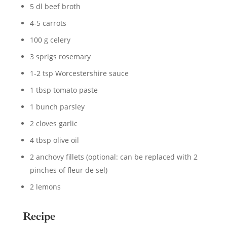
5 dl beef broth
4-5 carrots
100 g celery
3 sprigs rosemary
1-2 tsp Worcestershire sauce
1 tbsp tomato paste
1 bunch parsley
2 cloves garlic
4 tbsp olive oil
2 anchovy fillets (optional: can be replaced with 2
pinches of fleur de sel)
2 lemons
Recipe