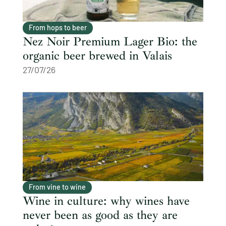
From hops to beer
Nez Noir Premium Lager Bio: the
organic beer brewed in Valais
27/07/26
From vine to wine
Wine in culture: why wines have
never been as good as they are