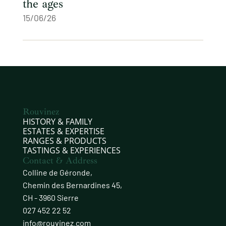
the ages
15/06/26
Rouvinez
HISTORY & FAMILY
ESTATES & EXPERTISE
RANGES & PRODUCTS
TASTINGS & EXPERIENCES
Contact & Address
Colline de Géronde,
Chemin des Bernardines 45,
CH - 3960 Sierre
027 452 22 52
info@rouvinez.com