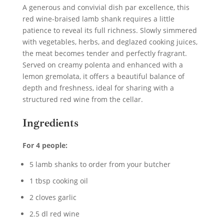
A generous and convivial dish par excellence, this
red wine-braised lamb shank requires a little
patience to reveal its full richness. Slowly simmered
with vegetables, herbs, and deglazed cooking juices,
the meat becomes tender and perfectly fragrant.
Served on creamy polenta and enhanced with a
lemon gremolata, it offers a beautiful balance of
depth and freshness, ideal for sharing with a
structured red wine from the cellar.
Ingredients
For 4 people:
5 lamb shanks to order from your butcher
1 tbsp cooking oil
2 cloves garlic
2.5 dl red wine