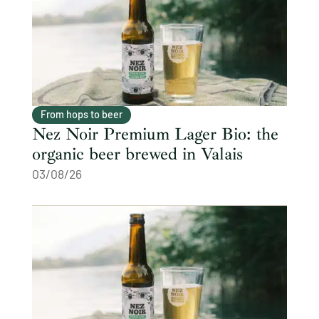
From hops to beer
Nez Noir Premium Lager Bio: the
organic beer brewed in Valais
03/08/26