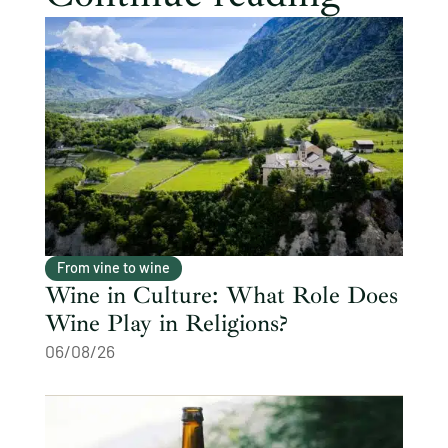
From vine to wine
Wine in Culture: What Role Does
Wine Play in Religions?
06/08/26