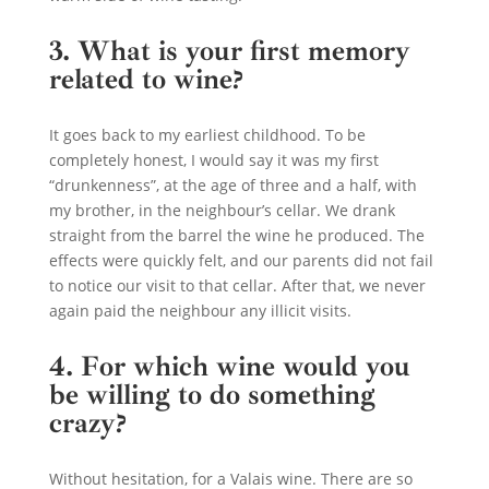
3. What is your first memory
related to wine?
It goes back to my earliest childhood. To be
completely honest, I would say it was my first
“drunkenness”, at the age of three and a half, with
my brother, in the neighbour’s cellar. We drank
straight from the barrel the wine he produced. The
effects were quickly felt, and our parents did not fail
to notice our visit to that cellar. After that, we never
again paid the neighbour any illicit visits.
4. For which wine would you
be willing to do something
crazy?
Without hesitation, for a Valais wine. There are so