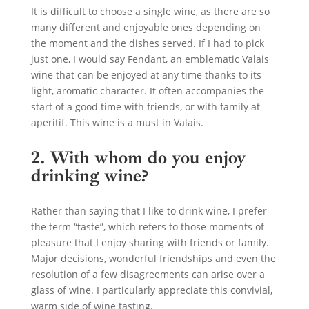
It is difficult to choose a single wine, as there are so
many different and enjoyable ones depending on
the moment and the dishes served. If I had to pick
just one, I would say Fendant, an emblematic Valais
wine that can be enjoyed at any time thanks to its
light, aromatic character. It often accompanies the
start of a good time with friends, or with family at
aperitif. This wine is a must in Valais.
2. With whom do you enjoy
drinking wine?
Rather than saying that I like to drink wine, I prefer
the term “taste”, which refers to those moments of
pleasure that I enjoy sharing with friends or family.
Major decisions, wonderful friendships and even the
resolution of a few disagreements can arise over a
glass of wine. I particularly appreciate this convivial,
warm side of wine tasting.