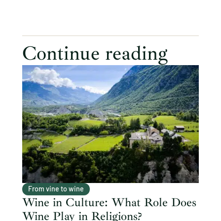
Continue reading
From vine to wine
Wine in Culture: What Role Does
Wine Play in Religions?