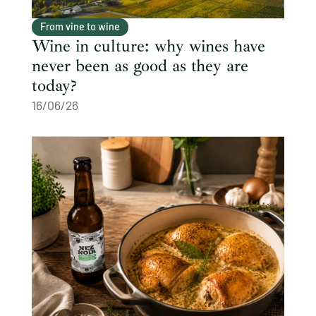
From vine to wine
Wine in culture: why wines have
never been as good as they are
today?
16/06/26