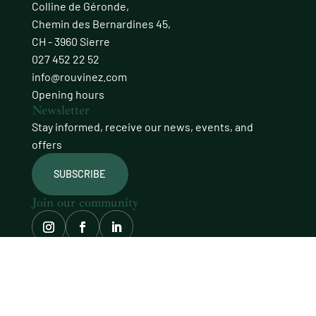
Colline de Géronde,
Chemin des Bernardines 45,
CH - 3960 Sierre
027 452 22 52
info@rouvinez.com
Opening hours
Newsletter
Stay informed, receive our news, events, and
offers
SUBSCRIBE
Join our community
© Domaines Rouvinez
site carefully crafted by
procab
LEGAL NOTICE
PRIVACY POLICY