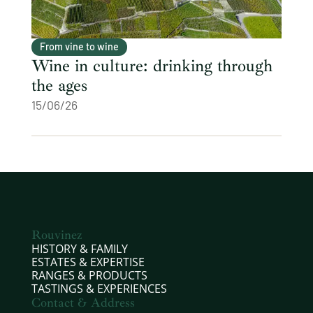
From vine to wine
Wine in culture: drinking through
the ages
15/06/26
Rouvinez
HISTORY & FAMILY
ESTATES & EXPERTISE
RANGES & PRODUCTS
TASTINGS & EXPERIENCES
Contact & Address