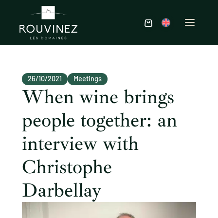
26/10/2021
Meetings
When wine brings
people together: an
interview with
Christophe
Darbellay