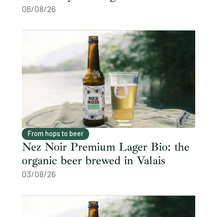
06/08/26
From hops to beer
Nez Noir Premium Lager Bio: the
organic beer brewed in Valais
03/08/26