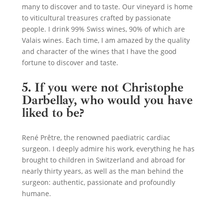
many to discover and to taste. Our vineyard is home
to viticultural treasures crafted by passionate
people. I drink 99% Swiss wines, 90% of which are
Valais wines. Each time, I am amazed by the quality
and character of the wines that I have the good
fortune to discover and taste.
5. If you were not Christophe
Darbellay, who would you have
liked to be?
René Prêtre, the renowned paediatric cardiac
surgeon. I deeply admire his work, everything he has
brought to children in Switzerland and abroad for
nearly thirty years, as well as the man behind the
surgeon: authentic, passionate and profoundly
humane.