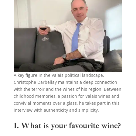
A key figure in the Valais political landscape,
Christophe Darbellay maintains a deep connection
with the terroir and the wines of his region. Between
childhood memories, a passion for Valais wines and
convivial moments over a glass, he takes part in this
interview with authenticity and simplicity.
1. What is your favourite wine?