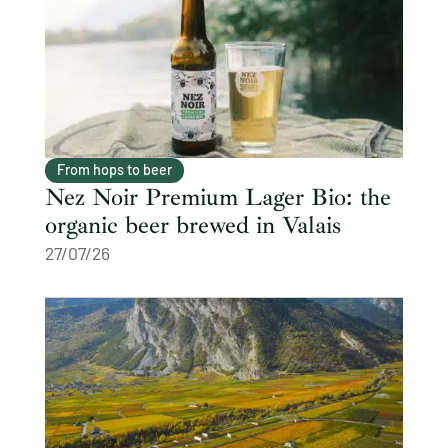
From hops to beer
Nez Noir Premium Lager Bio: the
organic beer brewed in Valais
27/07/26