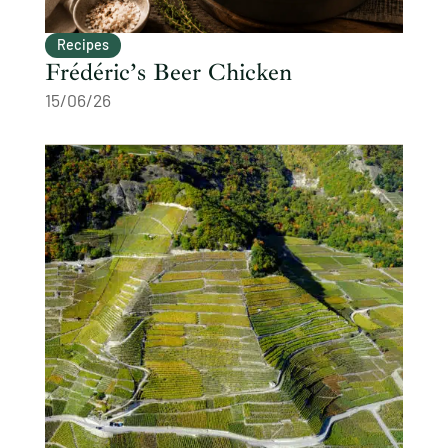
Recipes
Frédéric’s Beer Chicken
15/06/26