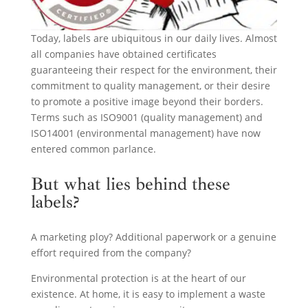
Today, labels are ubiquitous in our daily lives. Almost
all companies have obtained certificates
guaranteeing their respect for the environment, their
commitment to quality management, or their desire
to promote a positive image beyond their borders.
Terms such as ISO9001 (quality management) and
ISO14001 (environmental management) have now
entered common parlance.
But what lies behind these
labels?
A marketing ploy? Additional paperwork or a genuine
effort required from the company?
Environmental protection is at the heart of our
existence. At home, it is easy to implement a waste