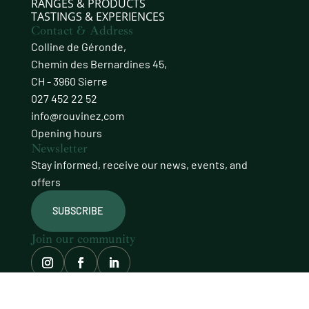
RANGES & PRODUCTS
TASTINGS & EXPERIENCES
Contact & Address
Colline de Géronde,
Chemin des Bernardines 45,
CH - 3960 Sierre
027 452 22 52
info@rouvinez.com
Opening hours
Newsletter
Stay informed, receive our news, events, and
offers
SUBSCRIBE
Join our community