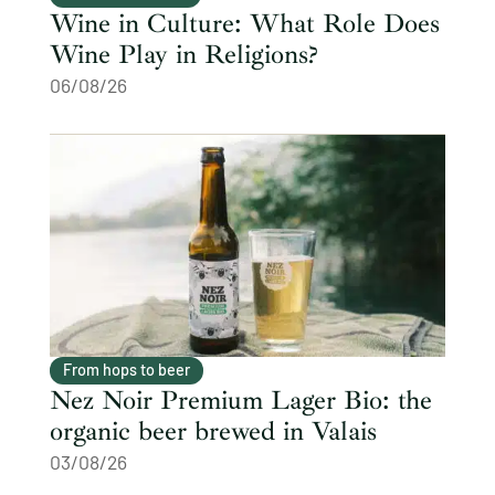
Wine in Culture: What Role Does
Wine Play in Religions?
06/08/26
From hops to beer
Nez Noir Premium Lager Bio: the
organic beer brewed in Valais
03/08/26