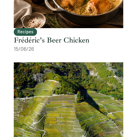
Recipes
Frédéric’s Beer Chicken
15/06/26