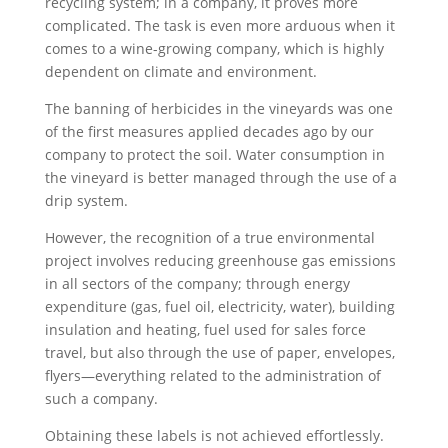
recycling system; in a company, it proves more
complicated. The task is even more arduous when it
comes to a wine-growing company, which is highly
dependent on climate and environment.
The banning of herbicides in the vineyards was one
of the first measures applied decades ago by our
company to protect the soil. Water consumption in
the vineyard is better managed through the use of a
drip system.
However, the recognition of a true environmental
project involves reducing greenhouse gas emissions
in all sectors of the company; through energy
expenditure (gas, fuel oil, electricity, water), building
insulation and heating, fuel used for sales force
travel, but also through the use of paper, envelopes,
flyers—everything related to the administration of
such a company.
Obtaining these labels is not achieved effortlessly.