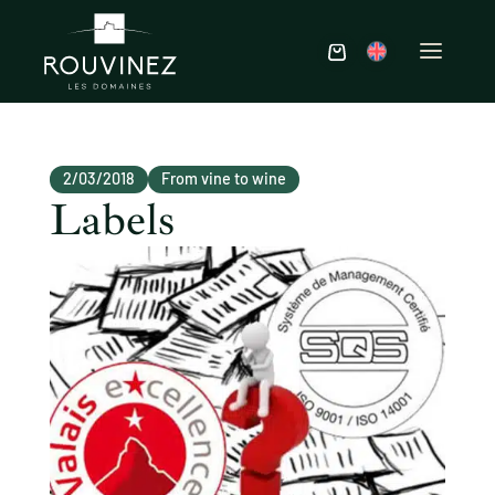
2/03/2018
From vine to wine
Labels