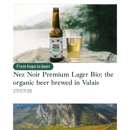
From hops to beer
Nez Noir Premium Lager Bio: the
organic beer brewed in Valais
27/07/26