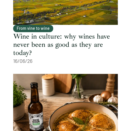
From vine to wine
Wine in culture: why wines have
never been as good as they are
today?
16/06/26