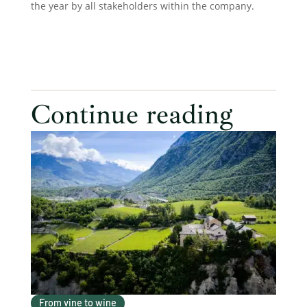
the year by all stakeholders within the company.
Continue reading
From vine to wine