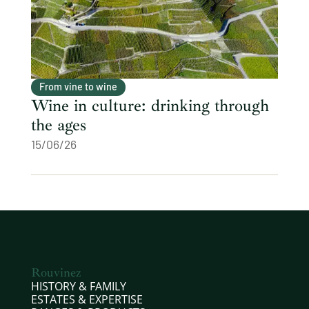
From vine to wine
Wine in culture: drinking through
the ages
15/06/26
Rouvinez
HISTORY & FAMILY
ESTATES & EXPERTISE