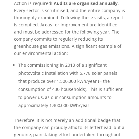
Action is required!
Audits are organised annually
.
Every sector is scrutinised, and the entire company is
thoroughly examined. Following these visits, a report
is compiled. Areas for improvement are identified
and must be addressed for the following year. The
company commits to regularly reducing its
greenhouse gas emissions. A significant example of
our environmental action:
The commissioning in 2013 of a significant
photovoltaic installation with 5,778 solar panels
that produce over 1,500,000 kWh/year (= the
consumption of 430 households). This is sufficient
to power us, as our consumption amounts to
approximately 1,300,000 kWh/year.
Therefore, it is not merely an additional badge that
the company can proudly affix to its letterhead, but a
genuine, painstaking effort undertaken throughout