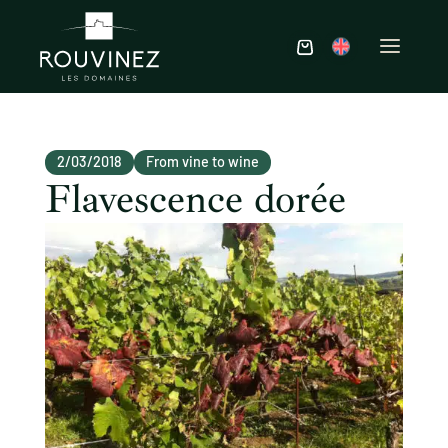
2/03/2018
From vine to wine
Flavescence dorée