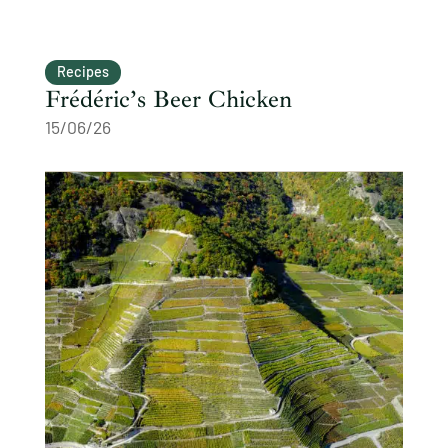
Recipes
Frédéric’s Beer Chicken
15/06/26