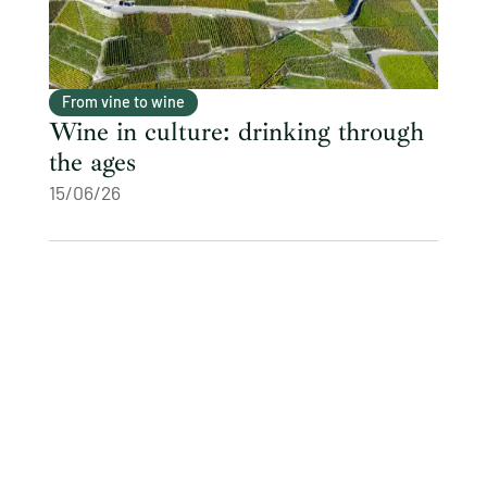
From vine to wine
Wine in culture: drinking through
the ages
15/06/26