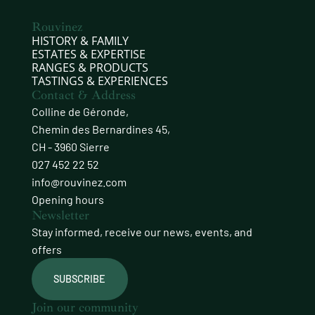
Rouvinez
HISTORY & FAMILY
ESTATES & EXPERTISE
RANGES & PRODUCTS
TASTINGS & EXPERIENCES
Contact & Address
Colline de Géronde,
Chemin des Bernardines 45,
CH - 3960 Sierre
027 452 22 52
info@rouvinez.com
Opening hours
Newsletter
Stay informed, receive our news, events, and
offers
SUBSCRIBE
Join our community