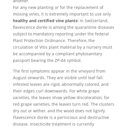
another.
For any new planting or for the replacement of
missing vines, it is extremely important to use only
healthy and certified vine plants
! In Switzerland,
flavescence dorée is among the quarantine diseases
subject to mandatory reporting under the federal
Plant Protection Ordinance. Therefore, the
circulation of Vitis plant material by a nursery must
be accompanied by a compliant phytosanitary
passport bearing the ZP-d4 symbol.
The first symptoms appear in the vineyard from
August onwards. They are visible until leaf fall.
Infested leaves are rigid, abnormally colored, and
their edges curl downwards. For white grape
varieties, the leaves show yellow discoloration; for
red grape varieties, the leaves turn red. The clusters
dry out or wither, and the wood does not lignify.
Flavescence dorée is a pernicious and destructive
disease. Insecticide treatment is currently