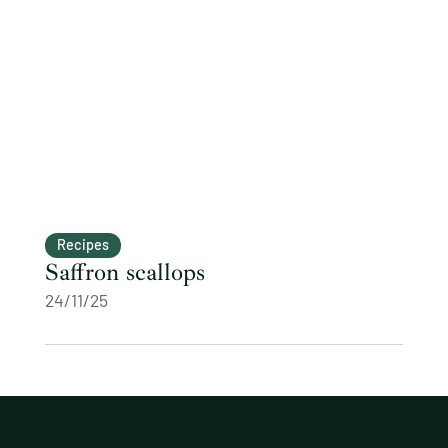
Recipes
Saffron scallops
24/11/25