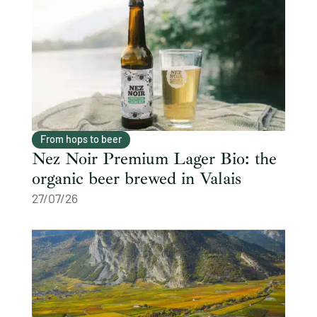
From hops to beer
Nez Noir Premium Lager Bio: the
organic beer brewed in Valais
27/07/26