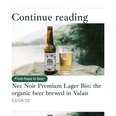
Continue reading
From hops to beer
Nez Noir Premium Lager Bio: the
organic beer brewed in Valais
03/08/26