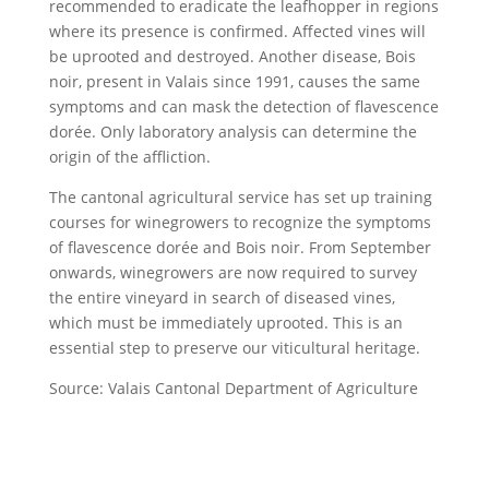
recommended to eradicate the leafhopper in regions
where its presence is confirmed. Affected vines will
be uprooted and destroyed. Another disease, Bois
noir, present in Valais since 1991, causes the same
symptoms and can mask the detection of flavescence
dorée. Only laboratory analysis can determine the
origin of the affliction.
The cantonal agricultural service has set up training
courses for winegrowers to recognize the symptoms
of flavescence dorée and Bois noir. From September
onwards, winegrowers are now required to survey
the entire vineyard in search of diseased vines,
which must be immediately uprooted. This is an
essential step to preserve our viticultural heritage.
Source: Valais Cantonal Department of Agriculture