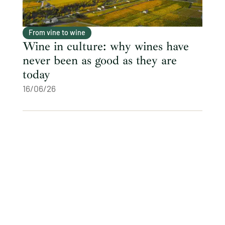
From vine to wine
Wine in culture: why wines have
never been as good as they are
today
16/06/26