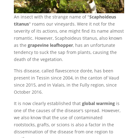
An insect with the strange name of "
Scaphoideus
titanus
" roams our vineyards. Were it not for the
severity of its actions, one might find its name almost
romantic. However, Scaphoideus titanus, also known
as the
grapevine leafhopper
, has an unfortunate
tendency to suck the sap from plants, causing the
death of the vegetation.
This disease, called flavescence dorée, has been
present in Tessin since 2004, in the canton of Vaud
since 2015, and in Valais, in the Fully region, since
October 2016.
It is now clearly established that
global warming
is
one of the causes of the disease's spread. However,
we also know that the use of contaminated
rootstocks, grafts, or scions is also a factor in the
dissemination of the disease from one region to